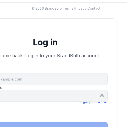
© 2026 BrandBulb
·
Terms
·
Privacy
·
Contact
Domain
Log in
come back. Log in to your BrandBulb account.
rd
Forgot password?