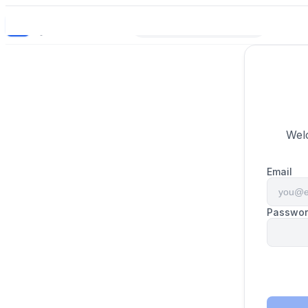
BrandBulb
BB
Bright names for builders.
Wel
Email
Passwo