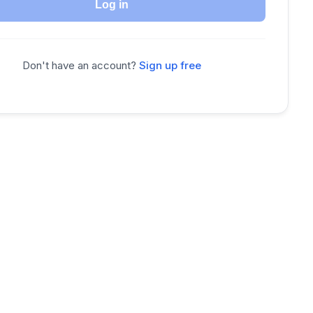
Log in
Don't have an account?
Sign up free