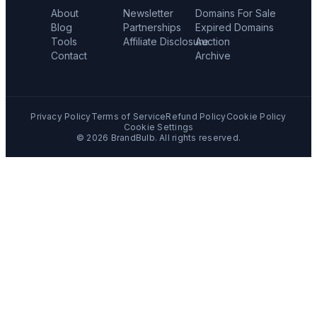
About
Newsletter
Domains For Sale
Blog
Partnerships
Expired Domains
Tools
Affiliate Disclosure
Auction
Contact
Archive
Privacy Policy
Terms of Service
Refund Policy
Cookie Policy
Cookie Settings
©
2026
BrandBulb. All rights reserved.