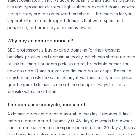
hits and typosquat clusters. High-authority expired domains with
clean history are the ones worth catching — the metrics let you
separate them from dropped domains that were spammed,
penalized, or burned by a previous owner.
Why buy an expired domain?
SEO professionals buy expired domains for their existing
backlink profiles and domain authority, which can shortcut mont
of link building. Founders pick up aged, brandable names for
new projects. Domain investors flip high-value drops. Because
registration costs the same as any new domain at your registrar,
good expired domain is one of the cheapest ways to start a
website with a head start.
The domain drop cycle, explained
A domain does not become available the day it expires. It first
enters a grace period (typically 0–45 days) in which the owner
can still renew, then a redemption period (about 30 days), then 
short pending-delete window of around 5 days — only after tha