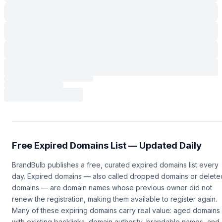
Free Expired Domains List — Updated Daily
BrandBulb publishes a free, curated expired domains list every
day. Expired domains — also called dropped domains or delete
domains — are domain names whose previous owner did not
renew the registration, making them available to register again.
Many of these expiring domains carry real value: aged domains
with existing backlinks, domain authority, brandable names, and