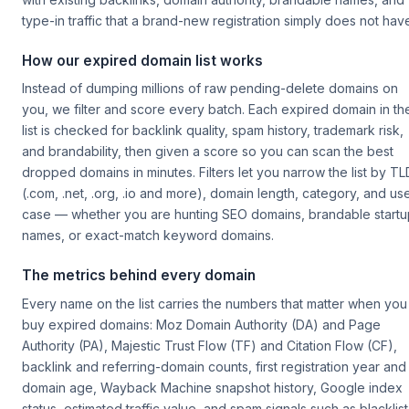
type-in traffic that a brand-new registration simply does not hav
How our expired domain list works
Instead of dumping millions of raw pending-delete domains on
you, we filter and score every batch. Each expired domain in th
list is checked for backlink quality, spam history, trademark risk,
and brandability, then given a score so you can scan the best
dropped domains in minutes. Filters let you narrow the list by TL
(.com, .net, .org, .io and more), domain length, category, and us
case — whether you are hunting SEO domains, brandable startu
names, or exact-match keyword domains.
The metrics behind every domain
Every name on the list carries the numbers that matter when you
buy expired domains: Moz Domain Authority (DA) and Page
Authority (PA), Majestic Trust Flow (TF) and Citation Flow (CF),
backlink and referring-domain counts, first registration year and
domain age, Wayback Machine snapshot history, Google index
status, estimated traffic value, and spam signals such as blacklist