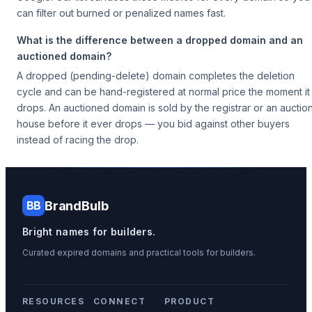
can filter out burned or penalized names fast.
What is the difference between a dropped domain and an
auctioned domain?
A dropped (pending-delete) domain completes the deletion
cycle and can be hand-registered at normal price the moment it
drops. An auctioned domain is sold by the registrar or an auctio
house before it ever drops — you bid against other buyers
instead of racing the drop.
BrandBulb
BB
Bright names for builders.
Curated expired domains and practical tools for builders.
RESOURCES
CONNECT
PRODUCT