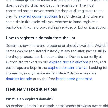
does it actually drop and become registrable. The most
contested names never reach the drop at all: registrars route
them to
expired domain auctions
first. Understanding where a
name sits in this cycle tells you whether to hand-register it,
backorder it with a drop-catching service, or bid on it at auction.
How to register a domain from the list
Domains shown here are dropping or already available. Availabl
names can be registered instantly at any registrar; names still in
the drop process can be backordered. Domains currently at
auction are tracked on our
expired domain auctions
page, and
past drops are kept in the
expired domains archive
. Looking for
a premium, ready-to-use name instead? Browse our own
domains for sale
or try the free
brand name generator
.
Frequently asked questions
What is an expired domain?
An expired domain is a domain name whose previous owner did