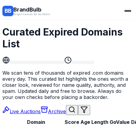
BrandBulb
BB
Bright names for builders.
Curated Expired Domains
List
We scan tens of thousands of expired .com domains
every day. This curated list highlights the ones worth a
closer look, reviewed for name quality, authority, and
spam. Updated daily and free to browse. Always do
your own checks before placing a backorder.
Live
Auctions
Archive
Domain
Score
Age
Length
GoValue
D