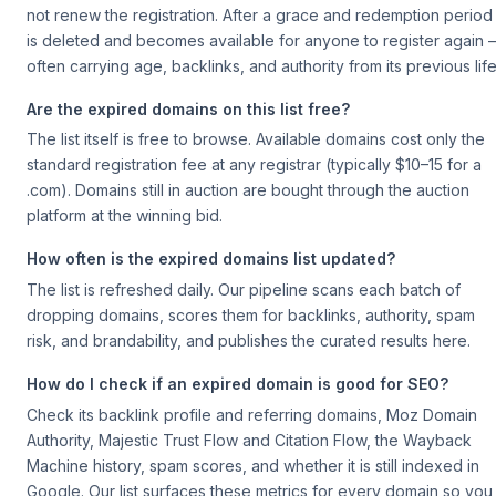
not renew the registration. After a grace and redemption period 
is deleted and becomes available for anyone to register again
often carrying age, backlinks, and authority from its previous life
Are the expired domains on this list free?
The list itself is free to browse. Available domains cost only the
standard registration fee at any registrar (typically $10–15 for a
.com). Domains still in auction are bought through the auction
platform at the winning bid.
How often is the expired domains list updated?
The list is refreshed daily. Our pipeline scans each batch of
dropping domains, scores them for backlinks, authority, spam
risk, and brandability, and publishes the curated results here.
How do I check if an expired domain is good for SEO?
Check its backlink profile and referring domains, Moz Domain
Authority, Majestic Trust Flow and Citation Flow, the Wayback
Machine history, spam scores, and whether it is still indexed in
Google. Our list surfaces these metrics for every domain so you