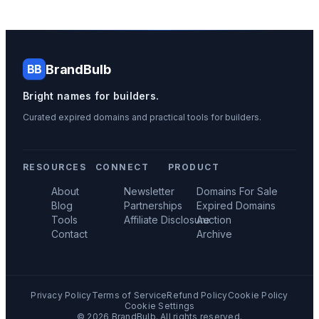
BrandBulb
BB
Bright names for builders.
Curated expired domains and practical tools for builders.
RESOURCES
CONNECT
PRODUCT
About
Newsletter
Domains For Sale
Blog
Partnerships
Expired Domains
Tools
Affiliate Disclosure
Auction
Contact
Archive
Privacy Policy
Terms of Service
Refund Policy
Cookie Policy
Cookie Settings
©
2026
BrandBulb. All rights reserved.