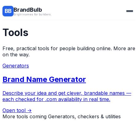
BrandBulb
BB
Bright names for builders.
Tools
Free, practical tools for people building online. More are
on the way.
Generators
Brand Name Generator
Describe your idea and get clever, brandable names —
each checked for .com availability in real time.
Open tool →
More tools coming
Generators, checkers & utilities