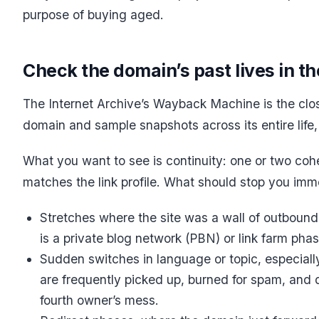
purpose of buying aged.
Check the domain’s past lives in 
The Internet Archive’s Wayback Machine is the clos
domain and sample snapshots across its entire life,
What you want to see is continuity: one or two coher
matches the link profile. What should stop you imm
Stretches where the site was a wall of outbound 
is a private blog network (PBN) or link farm phas
Sudden switches in language or topic, especiall
are frequently picked up, burned for spam, and 
fourth owner’s mess.