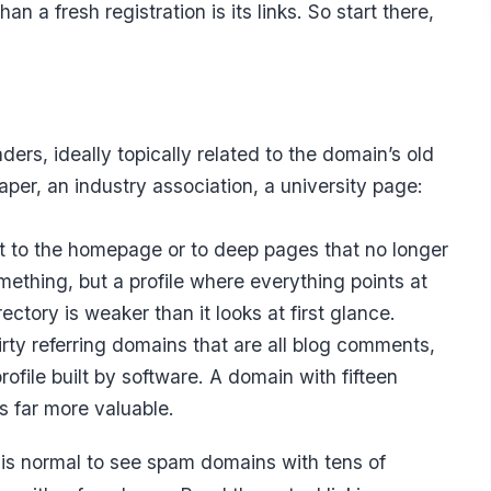
 a fresh registration is its links. So start there,
aders, ideally topically related to the domain’s old
aper, an industry association, a university page:
t to the homepage or to deep pages that no longer
omething, but a profile where everything points at
tory is weaker than it looks at first glance.
rty referring domains that are all blog comments,
rofile built by software. A domain with fifteen
is far more valuable.
t is normal to see spam domains with tens of