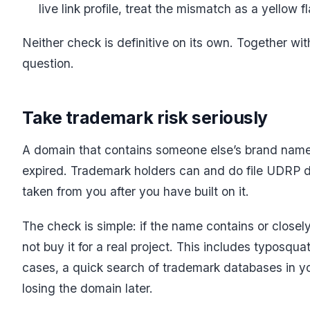
live link profile, treat the mismatch as a yellow 
Neither check is definitive on its own. Together with
question.
Take trademark risk seriously
A domain that contains someone else’s brand name
expired. Trademark holders can and do file UDRP d
taken from you after you have built on it.
The check is simple: if the name contains or closel
not buy it for a real project. This includes typosq
cases, a quick search of trademark databases in y
losing the domain later.