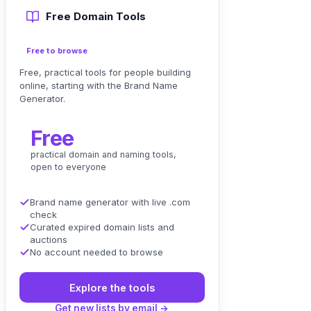
Free Domain Tools
Free to browse
Free, practical tools for people building
online, starting with the Brand Name
Generator.
Free
practical domain and naming tools,
open to everyone
Brand name generator with live .com
check
Curated expired domain lists and
auctions
No account needed to browse
Explore the tools
Get new lists by email →