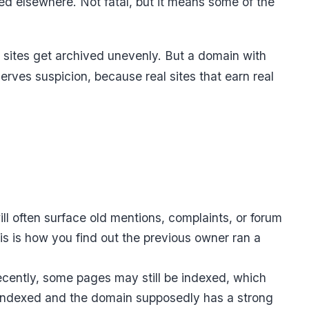
d elsewhere. Not fatal, but it means some of the
l sites get archived unevenly. But a domain with
erves suspicion, because real sites that earn real
ll often surface old mentions, complaints, or forum
his is how you find out the previous owner ran a
cently, some pages may still be indexed, which
s indexed and the domain supposedly has a strong