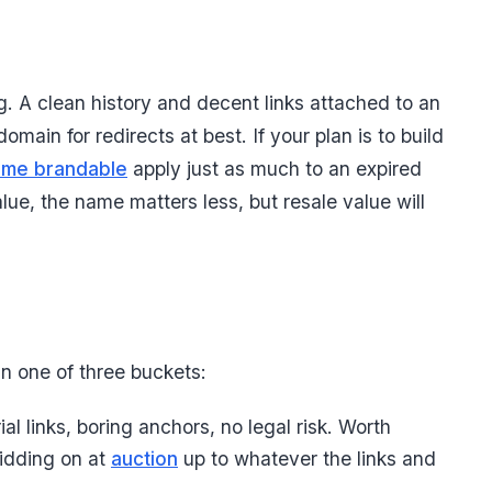
g. A clean history and decent links attached to an
ain for redirects at best. If your plan is to build
ame brandable
apply just as much to an expired
lue, the name matters less, but resale value will
in one of three buckets:
ial links, boring anchors, no legal risk. Worth
bidding on at
auction
up to whatever the links and