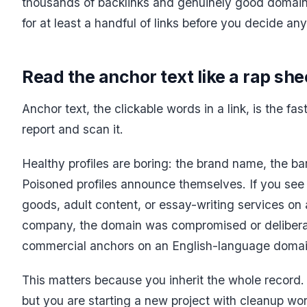
thousands of backlinks and genuinely good domains
for at least a handful of links before you decide any
Read the anchor text like a rap she
Anchor text, the clickable words in a link, is the fa
report and scan it.
Healthy profiles are boring: the brand name, the ba
Poisoned profiles announce themselves. If you see
goods, adult content, or essay-writing services o
company, the domain was compromised or delibera
commercial anchors on an English-language domain
This matters because you inherit the whole record. 
but you are starting a new project with cleanup wor