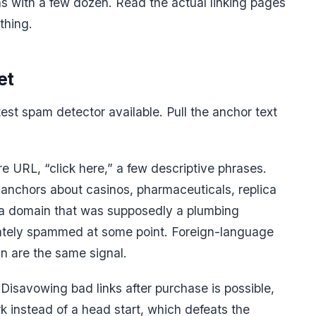
 with a few dozen. Read the actual linking pages
thing.
et
stest spam detector available. Pull the anchor text
re URL, “click here,” a few descriptive phrases.
 anchors about casinos, pharmaceuticals, replica
n a domain that was supposedly a plumbing
tely spammed at some point. Foreign-language
 are the same signal.
Disavowing bad links after purchase is possible,
k instead of a head start, which defeats the