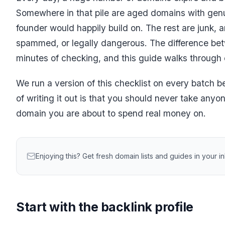
Somewhere in that pile are aged domains with genu
founder would happily build on. The rest are junk, 
spammed, or legally dangerous. The difference bet
minutes of checking, and this guide walks through 
We run a version of this checklist on every batch b
of writing it out is that you should never take anyo
domain you are about to spend real money on.
Enjoying this? Get fresh domain lists and guides in your 
Start with the backlink profile