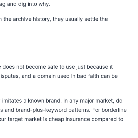
flag and dig into why.
 the archive history, they usually settle the
 does not become safe to use just because it
isputes, and a domain used in bad faith can be
y imitates a known brand, in any major market, do
uats and brand-plus-keyword patterns. For borderline
our target market is cheap insurance compared to