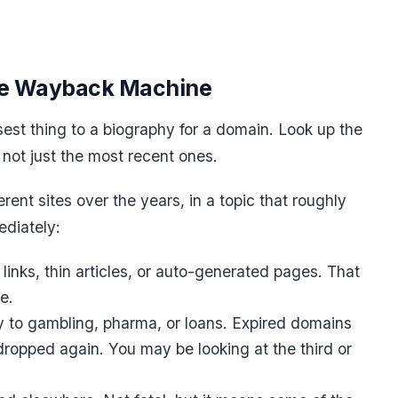
the Wayback Machine
est thing to a biography for a domain. Look up the
 not just the most recent ones.
ent sites over the years, in a topic that roughly
ediately:
links, thin articles, or auto-generated pages. That
e.
y to gambling, pharma, or loans. Expired domains
dropped again. You may be looking at the third or