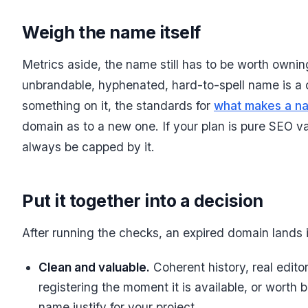
Weigh the name itself
Metrics aside, the name still has to be worth ownin
unbrandable, hyphenated, hard-to-spell name is a dom
something on it, the standards for
what makes a n
domain as to a new one. If your plan is pure SEO va
always be capped by it.
Put it together into a decision
After running the checks, an expired domain lands 
Clean and valuable.
Coherent history, real editor
registering the moment it is available, or worth 
name justify for your project.