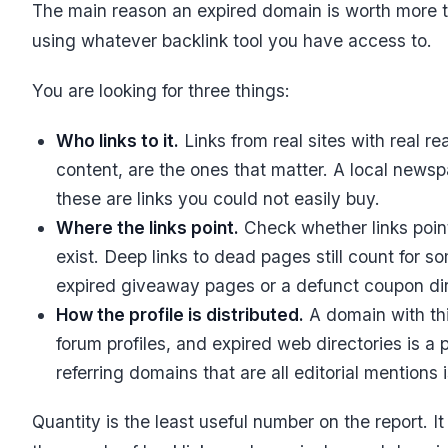
The main reason an expired domain is worth more than
using whatever backlink tool you have access to.
You are looking for three things:
Who links to it.
Links from real sites with real re
content, are the ones that matter. A local newsp
these are links you could not easily buy.
Where the links point.
Check whether links poin
exist. Deep links to dead pages still count for s
expired giveaway pages or a defunct coupon direc
How the profile is distributed.
A domain with thi
forum profiles, and expired web directories is a p
referring domains that are all editorial mentions 
Quantity is the least useful number on the report. I