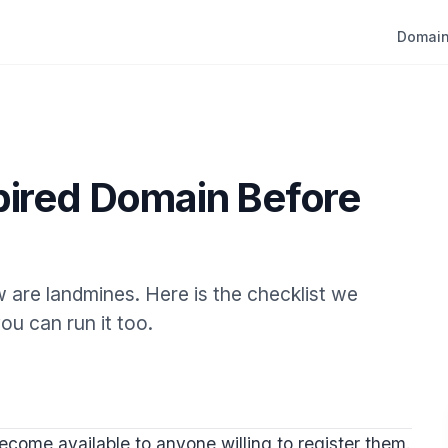
Domain
pired Domain Before
 are landmines. Here is the checklist we
ou can run it too.
come available to anyone willing to register them.