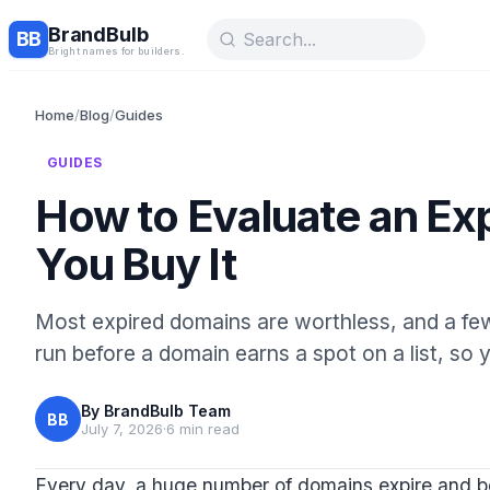
BrandBulb
BB
Bright names for builders.
Home
/
Blog
/
Guides
GUIDES
How to Evaluate an Ex
You Buy It
Most expired domains are worthless, and a few
run before a domain earns a spot on a list, so y
By
BrandBulb Team
BB
July 7, 2026
·
6 min read
Every day, a huge number of domains expire and be