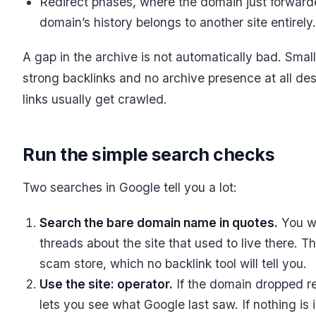
Redirect phases, where the domain just forwarde
domain’s history belongs to another site entirely.
A gap in the archive is not automatically bad. Smal
strong backlinks and no archive presence at all des
links usually get crawled.
Run the simple search checks
Two searches in Google tell you a lot:
Search the bare domain name in quotes.
You wi
threads about the site that used to live there. T
scam store, which no backlink tool will tell you.
Use the site: operator.
If the domain dropped re
lets you see what Google last saw. If nothing i