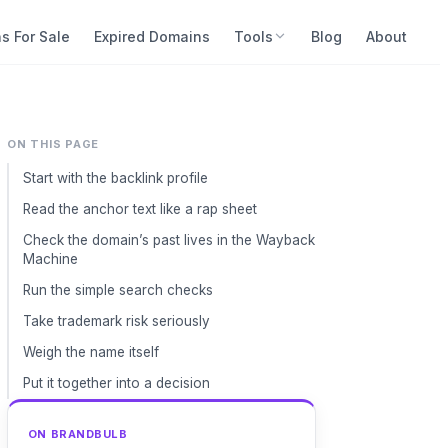
s For Sale
Expired Domains
Tools
Blog
About
ON THIS PAGE
Start with the backlink profile
Read the anchor text like a rap sheet
Check the domain’s past lives in the Wayback
Machine
Run the simple search checks
Take trademark risk seriously
Weigh the name itself
Put it together into a decision
ON BRANDBULB