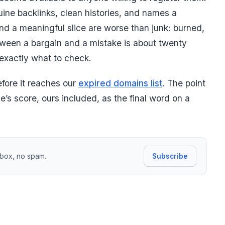
ine backlinks, clean histories, and names a
and a meaningful slice are worse than junk: burned,
ween a bargain and a mistake is about twenty
exactly what to check.
efore it reaches our
expired domains list
. The point
ne’s score, ours included, as the final word on a
inbox, no spam.
Subscribe